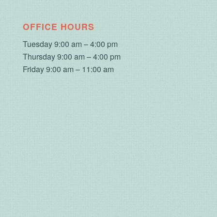
OFFICE HOURS
Tuesday 9:00 am – 4:00 pm
Thursday 9:00 am – 4:00 pm
Friday 9:00 am – 11:00 am