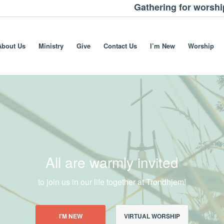
Gathering for worsh
About Us
Ministry
Give
Contact Us
I’m New
Worship
All are warmly invited
to join us in our life together at Trondhjem!
I’M NEW
VIRTUAL WORSHIP