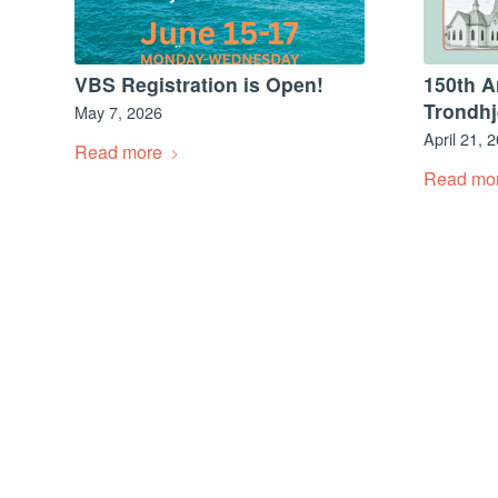
VBS Registration is Open!
150th A
Trondh
May 7, 2026
April 21, 
Read more
Read mo