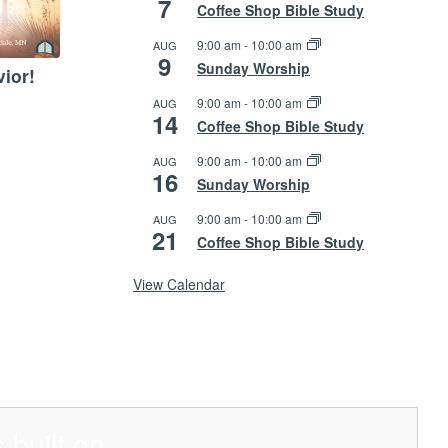
7
Coffee Shop Bible Study
9:00 am
-
10:00 am
AUG
9
Sunday Worship
vior!
9:00 am
-
10:00 am
AUG
14
Coffee Shop Bible Study
9:00 am
-
10:00 am
AUG
16
Sunday Worship
9:00 am
-
10:00 am
AUG
21
Coffee Shop Bible Study
View Calendar
 built on