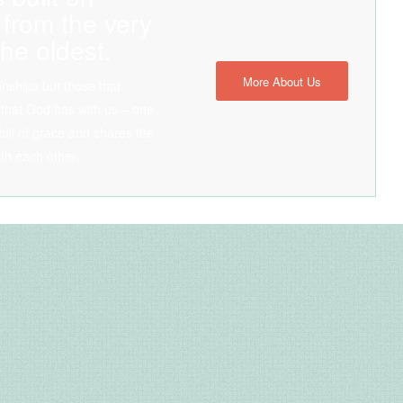
 from the very
he oldest.
More About Us
ionships but those that
 that God has with us – one
, full of grace and shares the
ith each other.