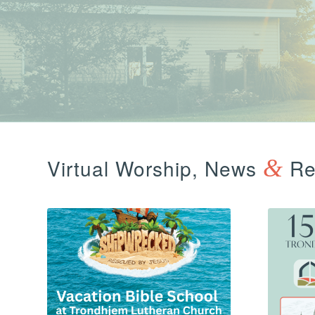
Virtual Worship, News
&
Ref