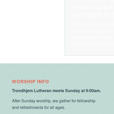
relationships
youngest to t
Not just any type of relat
resemble the relationship
that is open to all, loving
burdens and joys of life w
WORSHIP INFO
Trondhjem Lutheran meets Sunday at 9:00am.
After Sunday worship, we gather for fellowship
and refreshments for all ages.