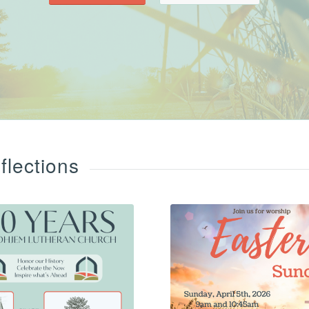
lections