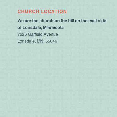
CHURCH LOCATION
We are the church on the hill on the east side
of Lonsdale, Minnesota
7525 Garfield Avenue
Lonsdale, MN 55046