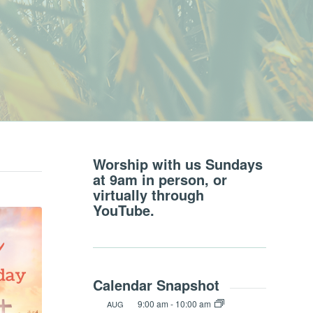
Worship with us Sundays
at 9am in person, or
virtually through
YouTube.
Calendar Snapshot
9:00 am
-
10:00 am
AUG