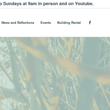
ip Sundays at 9am in person and on Youtube.
News and Reflections
Events
Building Rental