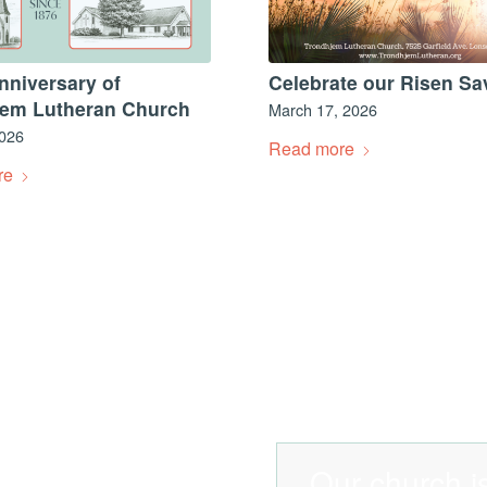
nniversary of
Celebrate our Risen Sa
jem Lutheran Church
March 17, 2026
2026
Read more
re
Our church is