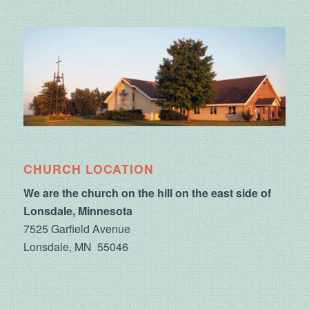
CHURCH LOCATION
We are the church on the hill on the east side of
Lonsdale, Minnesota
7525 Garfield Avenue
Lonsdale, MN 55046