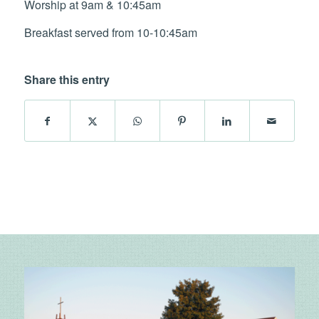
Worship at 9am & 10:45am
Breakfast served from 10-10:45am
Share this entry