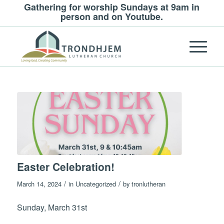
Gathering for worship Sundays at 9am in
person and on Youtube.
Easter Celebration!
/
/
March 14, 2024
in
Uncategorized
by
tronlutheran
Sunday, March 31st