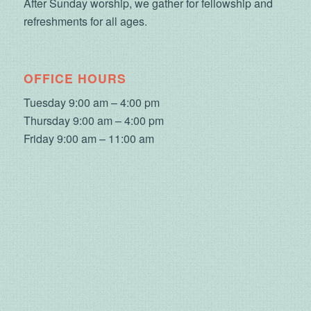
After Sunday worship, we gather for fellowship and
refreshments for all ages.
OFFICE HOURS
Tuesday 9:00 am – 4:00 pm
Thursday 9:00 am – 4:00 pm
Friday 9:00 am – 11:00 am