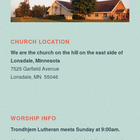
CHURCH LOCATION
We are the church on the hill on the east side of
Lonsdale, Minnesota
7525 Garfield Avenue
Lonsdale, MN 55046
WORSHIP INFO
Trondhjem Lutheran meets Sunday at 9:00am.