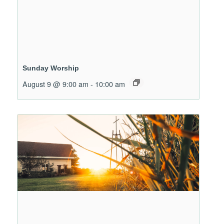
Sunday Worship
August 9 @ 9:00 am
-
10:00 am