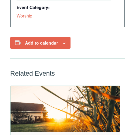
Event Category:
Worship
Add to calendar
Related Events