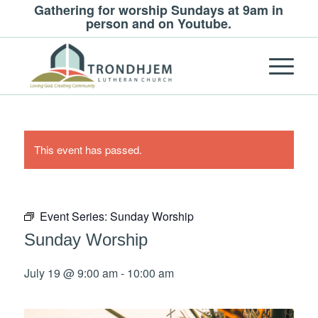
Gathering for worship Sundays at 9am in
person and on Youtube.
This event has passed.
Event Series:
Sunday Worship
Sunday Worship
July 19 @ 9:00 am
-
10:00 am