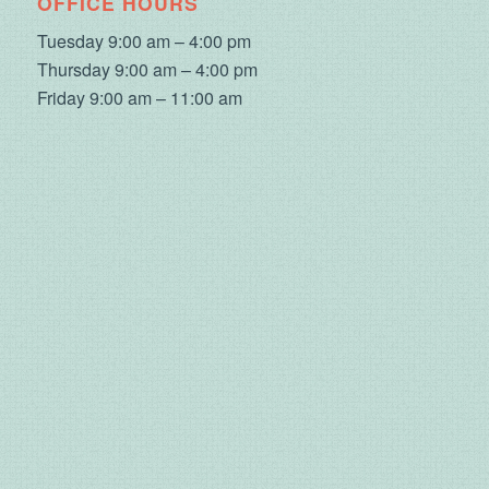
OFFICE HOURS
Tuesday 9:00 am – 4:00 pm
Thursday 9:00 am – 4:00 pm
Friday 9:00 am – 11:00 am