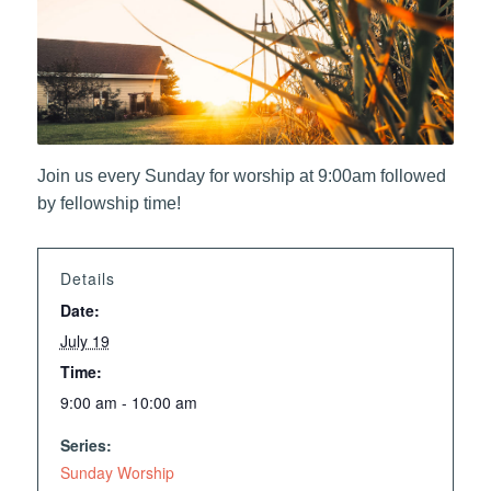
Join us every Sunday for worship at 9:00am followed
by fellowship time!
Details
Date:
July 19
Time:
9:00 am - 10:00 am
Series:
Sunday Worship