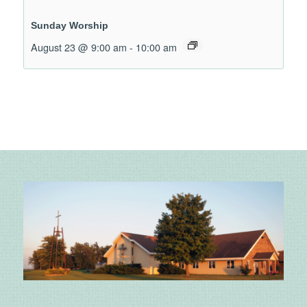
Sunday Worship
August 23 @ 9:00 am
-
10:00 am