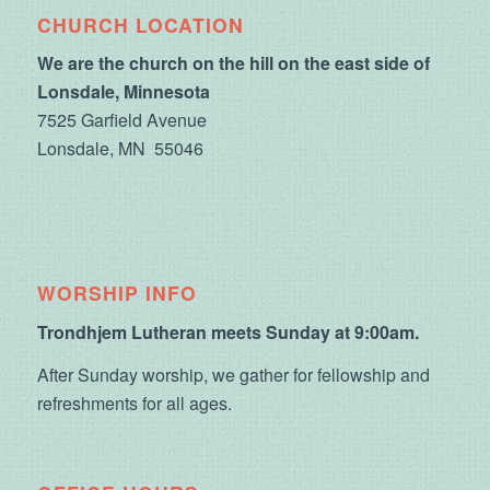
CHURCH LOCATION
We are the church on the hill on the east side of
Lonsdale, Minnesota
7525 Garfield Avenue
Lonsdale, MN 55046
WORSHIP INFO
Trondhjem Lutheran meets Sunday at 9:00am.
After Sunday worship, we gather for fellowship and
refreshments for all ages.