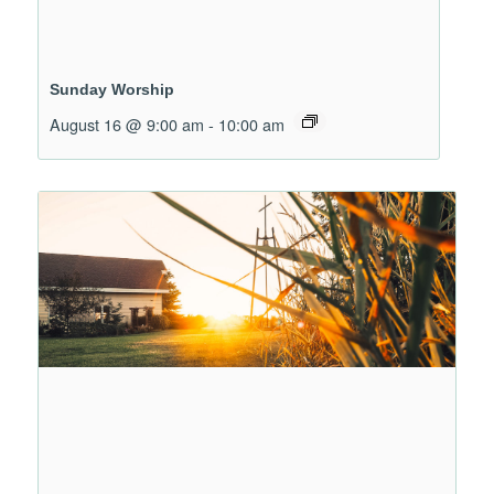
Sunday Worship
August 16 @ 9:00 am
-
10:00 am