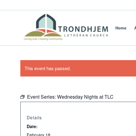
Home
This event has passed.
Event Series:
Wednesday Nights at TLC
Details
Date:
February 18