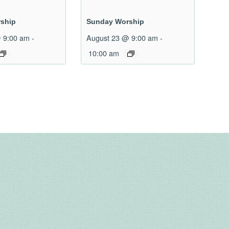
ship
Sunday Worship
 9:00 am
-
August 23 @ 9:00 am
-
10:00 am