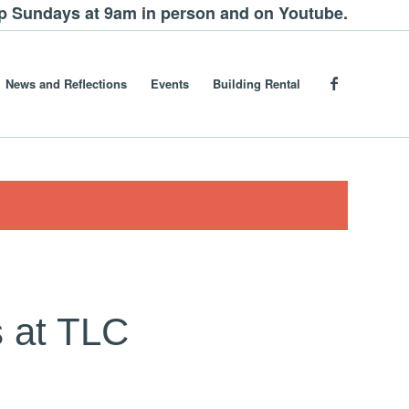
ip Sundays at 9am in person and on Youtube.
News and Reflections
Events
Building Rental
 at TLC