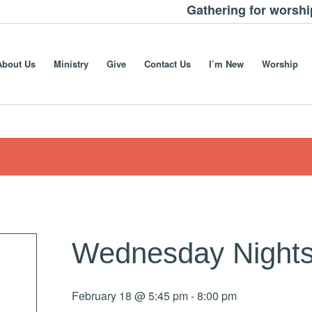
Gathering for worsh
About Us
Ministry
Give
Contact Us
I’m New
Worship
Wednesday Nights
February 18 @ 5:45 pm
-
8:00 pm