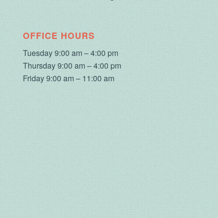
OFFICE HOURS
Tuesday 9:00 am – 4:00 pm
Thursday 9:00 am – 4:00 pm
Friday 9:00 am – 11:00 am