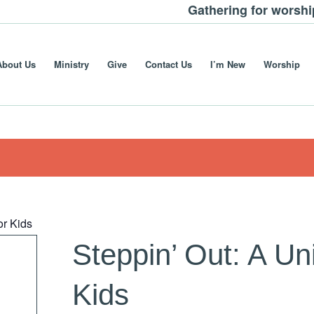
Gathering for worsh
About Us
Ministry
Give
Contact Us
I’m New
Worship
or Kids
Steppin’ Out: A Un
Kids