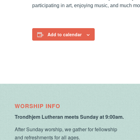
participating in art, enjoying music, and much mo
Add to calendar
WORSHIP INFO
Trondhjem Lutheran meets Sunday at 9:00am.
After Sunday worship, we gather for fellowship
and refreshments for all ages.