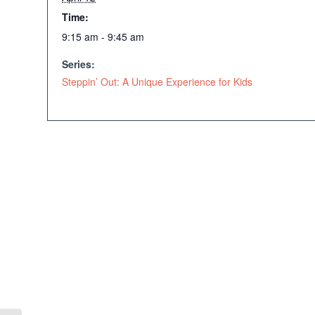
Time:
9:15 am - 9:45 am
Series:
Steppin’ Out: A Unique Experience for Kids