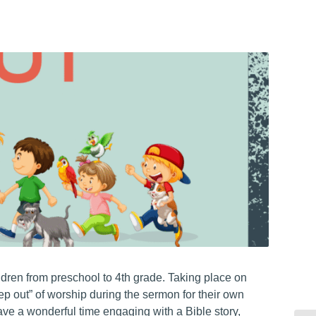
hildren from preschool to 4th grade. Taking place on
ep out” of worship during the sermon for their own
have a wonderful time engaging with a Bible story,