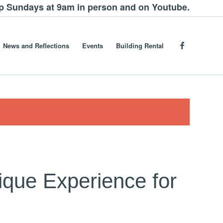
ip Sundays at 9am in person and on Youtube.
News and Reflections
Events
Building Rental
ique Experience for