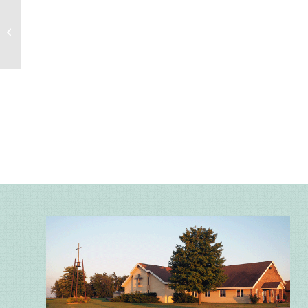
Sunday Worship