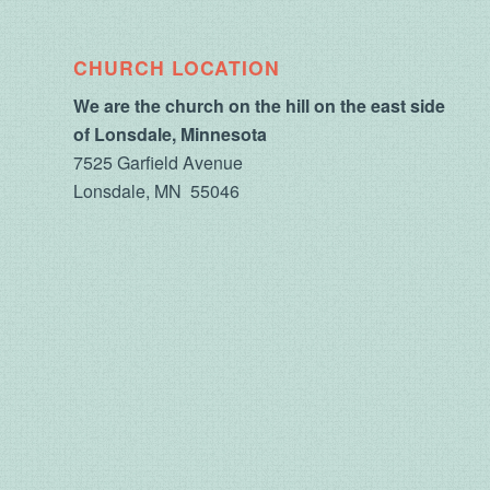
CHURCH LOCATION
We are the church on the hill on the east side
of Lonsdale, Minnesota
7525 Garfield Avenue
Lonsdale, MN 55046