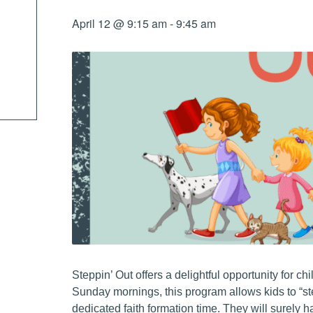
April 12 @ 9:15 am
-
9:45 am
Steppin’ Out offers a delightful opportunity for c
Sunday mornings, this program allows kids to “st
dedicated faith formation time. They will surely 