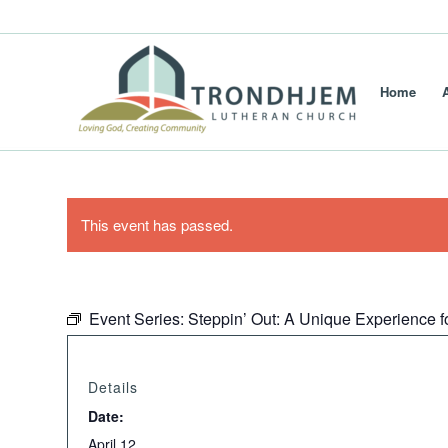
Home
This event has passed.
Event Series:
Steppin’ Out: A Unique Experience f
Details
Date:
April 12