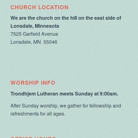
CHURCH LOCATION
We are the church on the hill on the east side of
Lonsdale, Minnesota
7525 Garfield Avenue
Lonsdale, MN 55046
WORSHIP INFO
Trondhjem Lutheran meets Sunday at 9:00am.
After Sunday worship, we gather for fellowship and
refreshments for all ages.