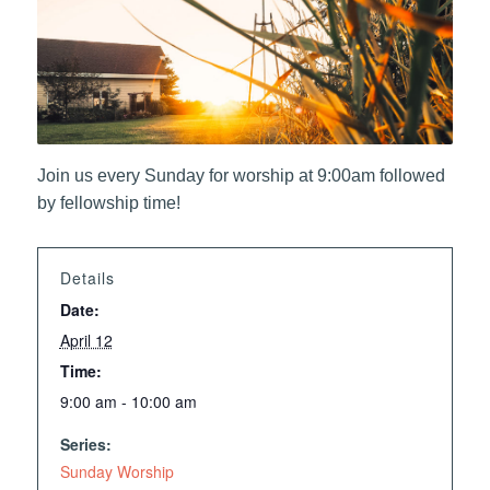
Join us every Sunday for worship at 9:00am followed
by fellowship time!
Details
Date:
April 12
Time:
9:00 am - 10:00 am
Series:
Sunday Worship