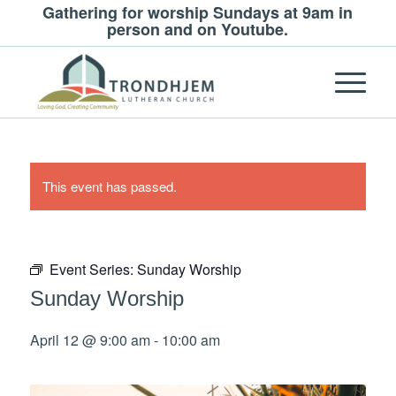
Gathering for worship Sundays at 9am in
person and on Youtube.
This event has passed.
Event Series:
Sunday Worship
Sunday Worship
April 12 @ 9:00 am
-
10:00 am