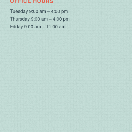
OFFICE HOURS
Tuesday 9:00 am – 4:00 pm
Thursday 9:00 am – 4:00 pm
Friday 9:00 am – 11:00 am