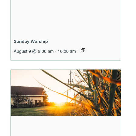
Sunday Worship
August 9 @ 9:00 am
-
10:00 am