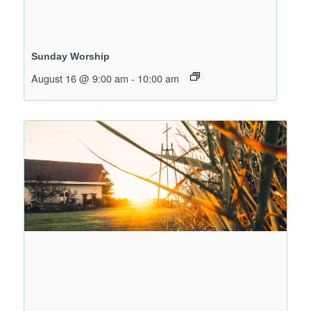
Sunday Worship
August 16 @ 9:00 am
-
10:00 am