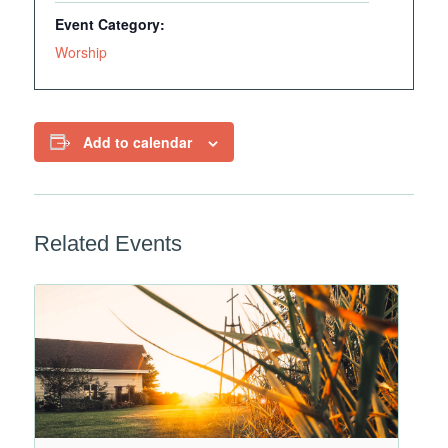
Event Category:
Worship
Add to calendar
Related Events