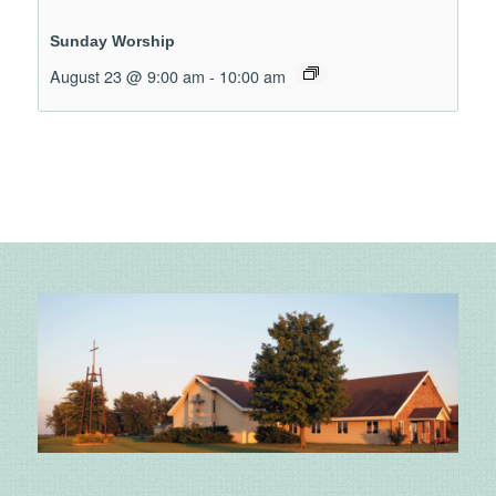
Sunday Worship
August 23 @ 9:00 am
-
10:00 am