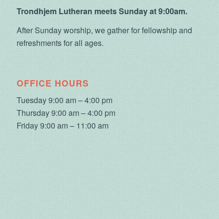
Trondhjem Lutheran meets Sunday at 9:00am.
After Sunday worship, we gather for fellowship and
refreshments for all ages.
OFFICE HOURS
Tuesday 9:00 am – 4:00 pm
Thursday 9:00 am – 4:00 pm
Friday 9:00 am – 11:00 am