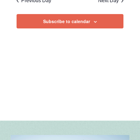
Previous Day
Next Day
Views
Navigatio
Subscribe to calendar