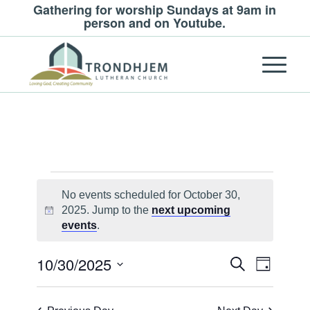
Gathering for worship Sundays at 9am in
person and on Youtube.
Events
No events scheduled for October 30,
for
2025. Jump to the
next upcoming
Notice
October
events
.
30,
Events
Event
10/30/2025
Search
Day
Views
2025
Search
Select
Navigat
and
date.