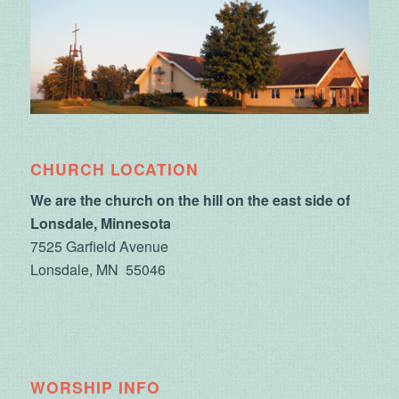
CHURCH LOCATION
We are the church on the hill on the east side of
Lonsdale, Minnesota
7525 Garfield Avenue
Lonsdale, MN 55046
WORSHIP INFO